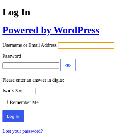
Log In
Powered by WordPress
Username or Email Address
Password
Please enter an answer in digits:
two × 3 =
Remember Me
Lost your password?