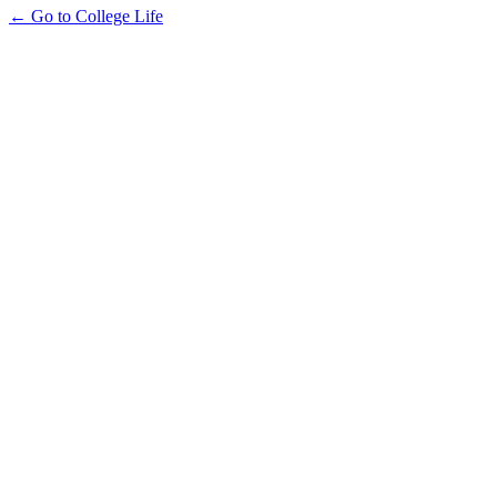
← Go to College Life