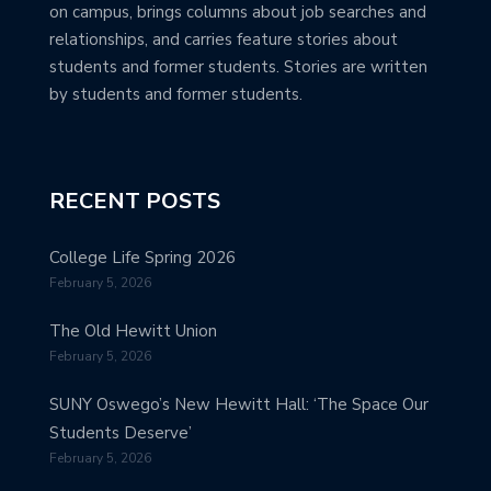
on campus, brings columns about job searches and
relationships, and carries feature stories about
students and former students. Stories are written
by students and former students.
RECENT POSTS
College Life Spring 2026
February 5, 2026
The Old Hewitt Union
February 5, 2026
SUNY Oswego’s New Hewitt Hall: ‘The Space Our
Students Deserve’
February 5, 2026