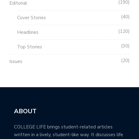
190
Editorial
40
Cover Stories
120
Headlines
30
Top Stories
20
Issues
ABOUT
COLLEGE LIFE brings student-related articles
written in a lively, student-like way. It discusses life