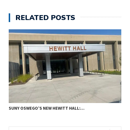
RELATED POSTS
SUNY OSWEGO’S NEW HEWITT HALL:…
C