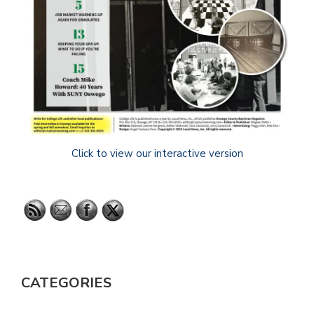
Click to view our interactive version
CATEGORIES