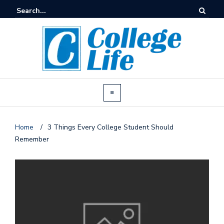
Home
/
3 Things Every College Student Should
Remember