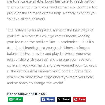
pastoral care available. Don’t hesitate to reach out to
them when you think you need some help. Don’t be too
proud or shy to reach out for help. Nobody expects you
to have all the answers.
The college years might be some of the best days of
your life. A successful college career means keeping
your focus on the bottom line — academics — but it’s
also about learning as a young adult how to forge a
balance between work and play, between your own
relationship with yourself, and the one you have with
others. If you work hard, and give yourself room to grow
in the campus environment, you’ll come out in a few
years with more knowledge about yourself, your field,
and be ready to change the world!
Please follow and like us: