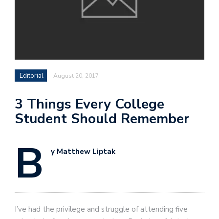
Editorial
August 20, 2017
3 Things Every College
Student Should Remember
B
y Matthew Liptak
I’ve had the privilege and struggle of attending five