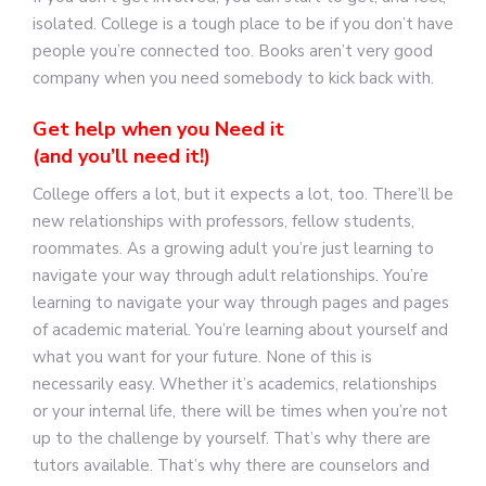
isolated. College is a tough place to be if you don’t have
people you’re connected too. Books aren’t very good
company when you need somebody to kick back with.
Get help when you Need it
(and you’ll need it!)
College offers a lot, but it expects a lot, too. There’ll be
new relationships with professors, fellow students,
roommates. As a growing adult you’re just learning to
navigate your way through adult relationships. You’re
learning to navigate your way through pages and pages
of academic material. You’re learning about yourself and
what you want for your future. None of this is
necessarily easy. Whether it’s academics, relationships
or your internal life, there will be times when you’re not
up to the challenge by yourself. That’s why there are
tutors available. That’s why there are counselors and