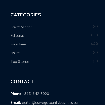
CATEGORIES
40
Cover Stories
190
Editorial
120
Headlines
20
Issues
30
Top Stories
CONTACT
Phone:
(315) 342-8020
Email:
editor@oswegocountybusiness.com