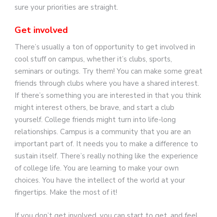
sure your priorities are straight.
Get involved
There’s usually a ton of opportunity to get involved in
cool stuff on campus, whether it’s clubs, sports,
seminars or outings. Try them! You can make some great
friends through clubs where you have a shared interest.
If there’s something you are interested in that you think
might interest others, be brave, and start a club
yourself. College friends might turn into life-long
relationships. Campus is a community that you are an
important part of. It needs you to make a difference to
sustain itself. There’s really nothing like the experience
of college life. You are learning to make your own
choices. You have the intellect of the world at your
fingertips. Make the most of it!
If you don’t get involved, you can start to get, and feel,