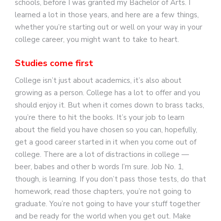
schools, before I was granted my Bachelor of Arts. I
learned a lot in those years, and here are a few things,
whether you’re starting out or well on your way in your
college career, you might want to take to heart.
Studies come first
College isn’t just about academics, it’s also about
growing as a person. College has a lot to offer and you
should enjoy it. But when it comes down to brass tacks,
you’re there to hit the books. It’s your job to learn
about the field you have chosen so you can, hopefully,
get a good career started in it when you come out of
college. There are a lot of distractions in college —
beer, babes and other b words I’m sure. Job No. 1,
though, is learning. If you don’t pass those tests, do that
homework, read those chapters, you’re not going to
graduate. You’re not going to have your stuff together
and be ready for the world when you get out. Make