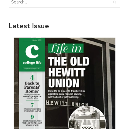
Latest Issue