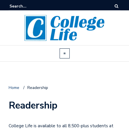
Home
/
Readership
Readership
College Life is available to all 8,500-plus students at