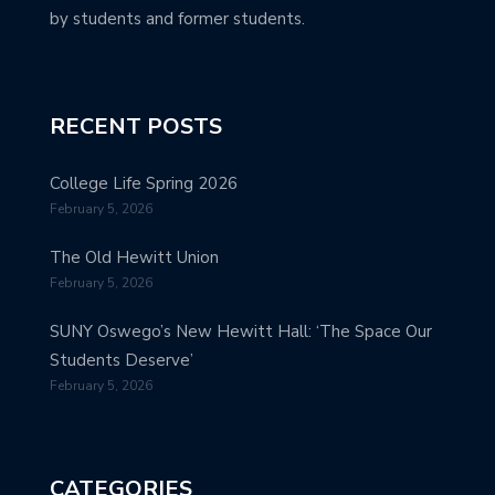
by students and former students.
RECENT POSTS
College Life Spring 2026
February 5, 2026
The Old Hewitt Union
February 5, 2026
SUNY Oswego’s New Hewitt Hall: ‘The Space Our
Students Deserve’
February 5, 2026
CATEGORIES