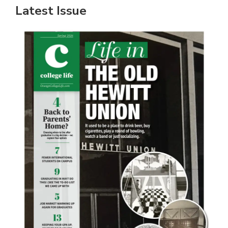
Latest Issue