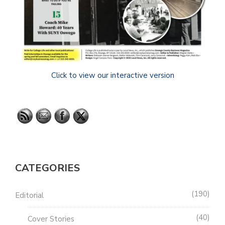
Click to view our interactive version
CATEGORIES
190
Editorial
40
Cover Stories