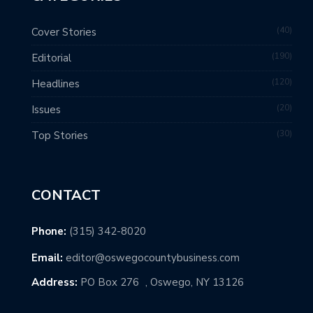
40
Cover Stories
190
Editorial
120
Headlines
20
Issues
30
Top Stories
CONTACT
Phone:
(315) 342-8020
Email:
editor@oswegocountybusiness.com
Address:
PO Box 276 , Oswego, NY 13126