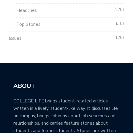
120
Headlines
30
Top Stories
20
Issues
ABOUT
COLLEGE LIFE brings student-related articles
written in a lively, student-like way. It discusses life
on campus, brings columns about job searches and
relationships, and carries feature stories about
students and former students. Stories are written