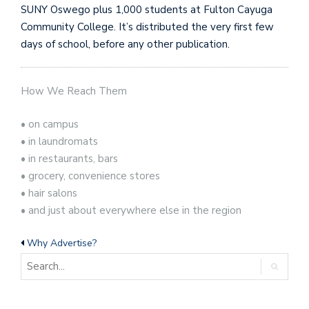
SUNY Oswego plus 1,000 students at Fulton Cayuga
Community College. It’s distributed the very first few
days of school, before any other publication.
How We Reach Them
• on campus
• in laundromats
• in restaurants, bars
• grocery, convenience stores
• hair salons
• and just about everywhere else in the region
Why Advertise?