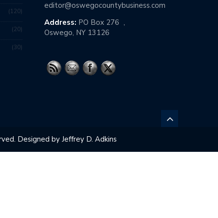
editor@oswegocountybusiness.com
120
Address:
PO Box 276 ,
20
Oswego, NY 13126
30
ved. Designed by Jeffrey D. Adkins