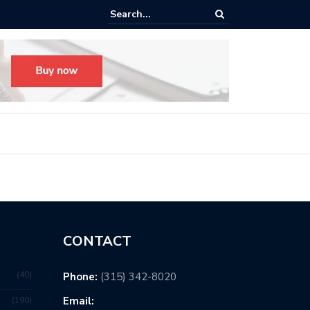
Hewitt Union
CONTACT
40
Phone:
(315) 342-8020
Email:
190