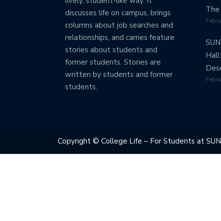
lively, student-like way. It
The 
discusses life on campus, brings
Febru
columns about job searches and
relationships, and carries feature
SUN
stories about students and
Hall
former students. Stories are
Dese
written by students and former
Febru
students.
Copyright © College Life – For Students at SUN