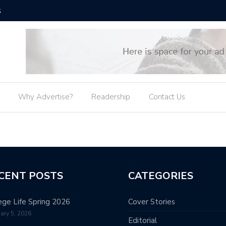
6
The Old 
Why Advertise?
Readership
Contact Us
CENT POSTS
CATEGORIES
ege Life Spring 2026
Cover Stories
ary 5, 2026
Editorial