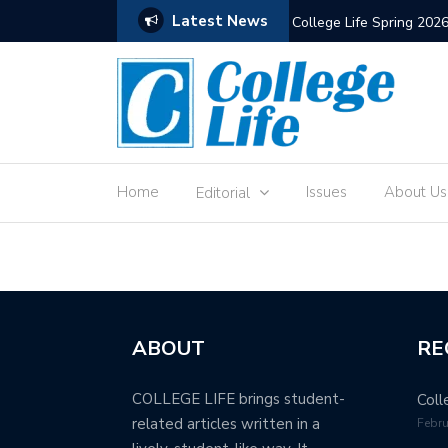
Latest News
ps But It Remains Strong
College Life Spring 202
Home
Issues
About Us
Editorial
ABOUT
RE
COLLEGE LIFE brings student-
Coll
related articles written in a
Febru