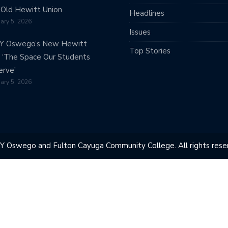
Old Hewitt Union
Headlines
ary 5, 2026
Issues
Y Oswego’s New Hewitt
Top Stories
: ‘The Space Our Students
rve’
ary 5, 2026
Y Oswego and Fulton Cayuga Community College. All rights reser