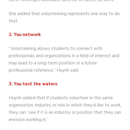
She added that volunteering represents one way to do
that.
2. You network
“Volunteering allows students to connect with
professionals and organizations in a field of interest and
may lead to a long-term position or a future
professional reference,” Huynh said.
3. You test the waters
Huynh added that if students volunteer in the same
organization, industry or role in which they’d like to work,
they can “see if it is an industry or position that they can
envision working in.”