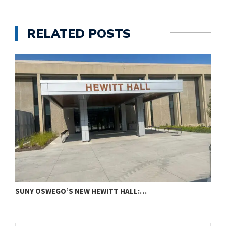
RELATED POSTS
SUNY OSWEGO’S NEW HEWITT HALL:…
C