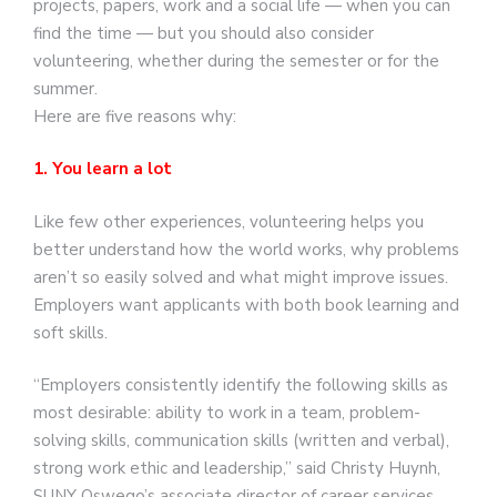
projects, papers, work and a social life — when you can
find the time — but you should also consider
volunteering, whether during the semester or for the
summer.
Here are five reasons why:
1. You learn a lot
Like few other experiences, volunteering helps you
better understand how the world works, why problems
aren’t so easily solved and what might improve issues.
Employers want applicants with both book learning and
soft skills.
“Employers consistently identify the following skills as
most desirable: ability to work in a team, problem-
solving skills, communication skills (written and verbal),
strong work ethic and leadership,” said Christy Huynh,
SUNY Oswego’s associate director of career services.