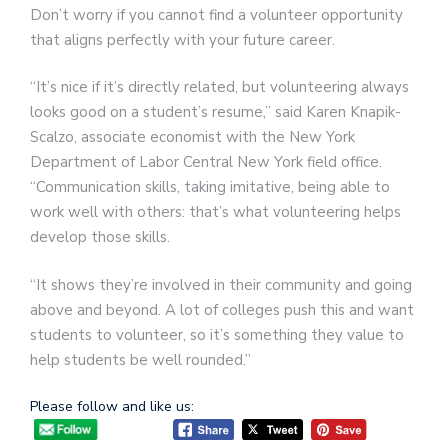
Don’t worry if you cannot find a volunteer opportunity
that aligns perfectly with your future career.
“It’s nice if it’s directly related, but volunteering always
looks good on a student’s resume,” said Karen Knapik-
Scalzo, associate economist with the New York
Department of Labor Central New York field office.
“Communication skills, taking imitative, being able to
work well with others: that’s what volunteering helps
develop those skills.
“It shows they’re involved in their community and going
above and beyond. A lot of colleges push this and want
students to volunteer, so it’s something they value to
help students be well rounded.”
Please follow and like us: