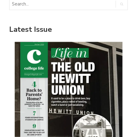
Latest Issue