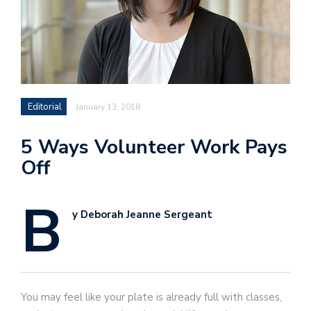
Editorial
January 13, 2018
5 Ways Volunteer Work Pays
Off
B
y Deborah Jeanne Sergeant
You may feel like your plate is already full with classes,