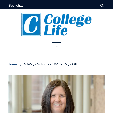
Home
/
5 Ways Volunteer Work Pays Off