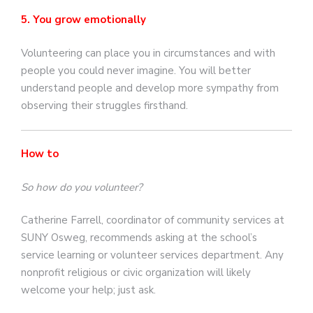
5. You grow emotionally
Volunteering can place you in circumstances and with
people you could never imagine. You will better
understand people and develop more sympathy from
observing their struggles firsthand.
How to
So how do you volunteer?
Catherine Farrell, coordinator of community services at
SUNY Osweg, recommends asking at the school’s
service learning or volunteer services department. Any
nonprofit religious or civic organization will likely
welcome your help; just ask.