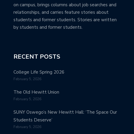
on campus, brings columns about job searches and
relationships, and carries feature stories about
students and former students. Stories are written
by students and former students.
RECENT POSTS
College Life Spring 2026
February 5, 2026
The Old Hewitt Union
February 5, 2026
SUNY Oswego’s New Hewitt Hall: ‘The Space Our
Students Deserve’
February 5, 2026