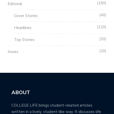
190
Editorial
40
Cover Stories
120
Headlines
30
Top Stories
20
Issues
ABOUT
COLLEGE LIFE brings student-related articles
written in a lively, student-like way. It discusses life