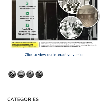
Click to view our interactive version
CATEGORIES