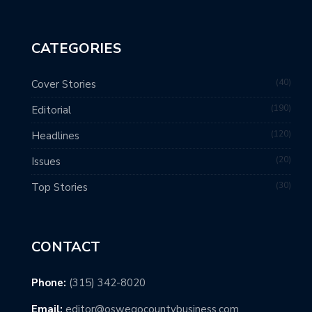
CATEGORIES
40
Cover Stories
190
Editorial
120
Headlines
20
Issues
30
Top Stories
CONTACT
Phone:
(315) 342-8020
Email:
editor@oswegocountybusiness.com