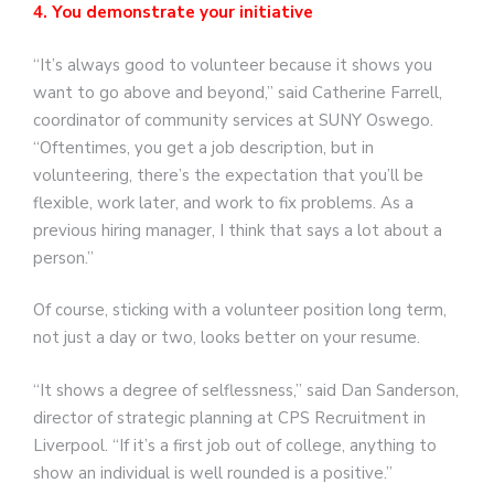
4. You demonstrate your initiative
“It’s always good to volunteer because it shows you
want to go above and beyond,” said Catherine Farrell,
coordinator of community services at SUNY Oswego.
“Oftentimes, you get a job description, but in
volunteering, there’s the expectation that you’ll be
flexible, work later, and work to fix problems. As a
previous hiring manager, I think that says a lot about a
person.”
Of course, sticking with a volunteer position long term,
not just a day or two, looks better on your resume.
“It shows a degree of selflessness,” said Dan Sanderson,
director of strategic planning at CPS Recruitment in
Liverpool. “If it’s a first job out of college, anything to
show an individual is well rounded is a positive.”