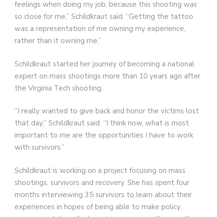
feelings when doing my job, because this shooting was
so close for me,” Schildkraut said. “Getting the tattoo
was a representation of me owning my experience,
rather than it owning me.”
Schildkraut started her journey of becoming a national
expert on mass shootings more than 10 years ago after
the Virginia Tech shooting.
“I really wanted to give back and honor the victims lost
that day,” Schildkraut said. “I think now, what is most
important to me are the opportunities I have to work
with survivors.”
Schildkraut is working on a project focusing on mass
shootings, survivors and recovery. She has spent four
months interviewing 35 survivors to learn about their
experiences in hopes of being able to make policy