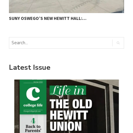
SUNY OSWEGO’S NEW HEWITT HALL:…
C
Latest Issue