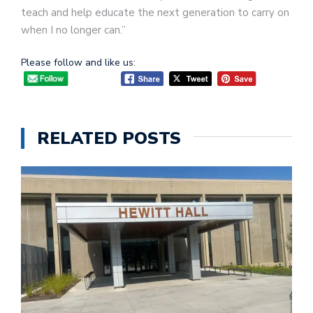
teach and help educate the next generation to carry on
when I no longer can.”
Please follow and like us:
RELATED POSTS