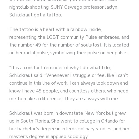
nightclub shooting, SUNY Oswego professor Jaclyn
Schildkraut got a tattoo.
The tattoo is a heart with a rainbow inside,
representing the LGBT community Pulse embraces, and
the number 49 for the number of souls lost. It is located
on her radial pulse, symbolizing their pulse on her pulse.
“It is a constant reminder of why I do what I do,”
Schildkraut said. “Whenever I struggle or feel like I can’t
continue in this line of work, I can always look down and
know I have 49 people, and countless others, who need
me to make a difference. They are always with me.”
Schildkraut was born in downstate New York but grew
up in South Florida. She went to college in Orlando for
her bachelor’s degree in interdisciplinary studies, and her
master’s degree in applied sociology.