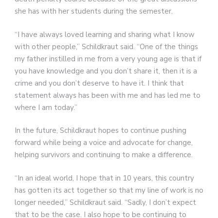
she has with her students during the semester.
“I have always loved learning and sharing what I know
with other people,” Schildkraut said. “One of the things
my father instilled in me from a very young age is that if
you have knowledge and you don’t share it, then it is a
crime and you don’t deserve to have it. I think that
statement always has been with me and has led me to
where I am today.”
In the future, Schildkraut hopes to continue pushing
forward while being a voice and advocate for change,
helping survivors and continuing to make a difference.
“In an ideal world, I hope that in 10 years, this country
has gotten its act together so that my line of work is no
longer needed,” Schildkraut said. “Sadly, I don’t expect
that to be the case. I also hope to be continuing to