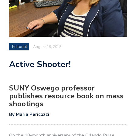
Editorial
August 19, 2018
Active Shooter!
SUNY Oswego professor
publishes resource book on mass
shootings
By Maria Pericozzi
On the 18-month anniversary of the Orlando Pulse