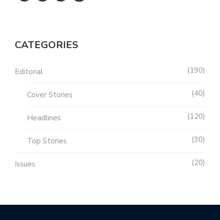
CATEGORIES
190
Editorial
40
Cover Stories
120
Headlines
30
Top Stories
20
Issues