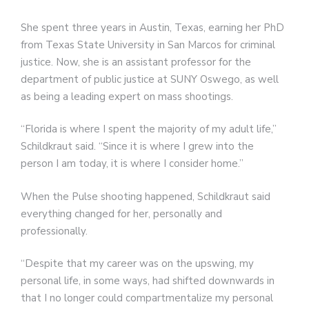
She spent three years in Austin, Texas, earning her PhD
from Texas State University in San Marcos for criminal
justice. Now, she is an assistant professor for the
department of public justice at SUNY Oswego, as well
as being a leading expert on mass shootings.
“Florida is where I spent the majority of my adult life,”
Schildkraut said. “Since it is where I grew into the
person I am today, it is where I consider home.”
When the Pulse shooting happened, Schildkraut said
everything changed for her, personally and
professionally.
“Despite that my career was on the upswing, my
personal life, in some ways, had shifted downwards in
that I no longer could compartmentalize my personal