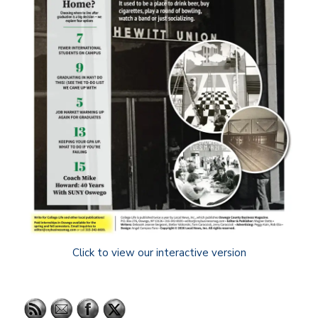
Click to view our interactive version