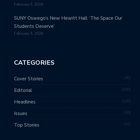
February 5, 2026
SUNY Oswego’s New Hewitt Hall: ‘The Space Our
Students Deserve’
February 5, 2026
CATEGORIES
40
Cover Stories
190
Editorial
120
Headlines
20
Issues
30
Top Stories