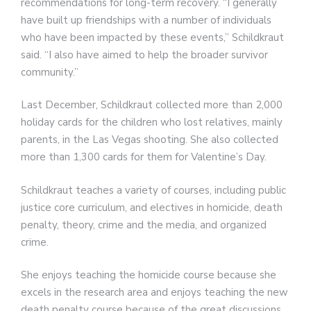
recommendations for long-term recovery. “I generally
have built up friendships with a number of individuals
who have been impacted by these events,” Schildkraut
said. “I also have aimed to help the broader survivor
community.”
Last December, Schildkraut collected more than 2,000
holiday cards for the children who lost relatives, mainly
parents, in the Las Vegas shooting. She also collected
more than 1,300 cards for them for Valentine’s Day.
Schildkraut teaches a variety of courses, including public
justice core curriculum, and electives in homicide, death
penalty, theory, crime and the media, and organized
crime.
She enjoys teaching the homicide course because she
excels in the research area and enjoys teaching the new
death penalty course because of the great discussions