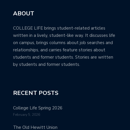
ABOUT
COLLEGE LIFE brings student-related articles
written in a lively, student-like way. It discusses life
on campus, brings columns about job searches and
relationships, and carries feature stories about
students and former students. Stories are written
by students and former students.
RECENT POSTS
College Life Spring 2026
February 5, 2026
The Old Hewitt Union