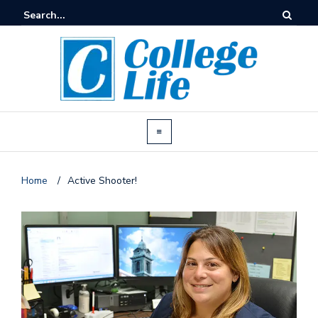
Home
/
Active Shooter!