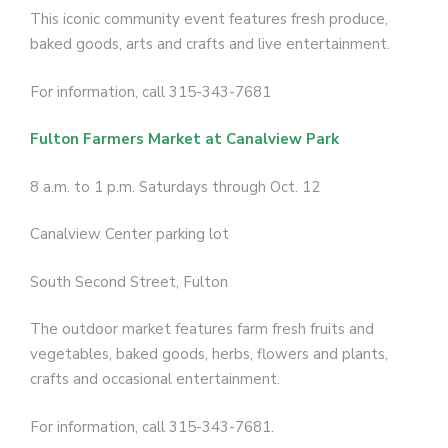
This iconic community event features fresh produce,
baked goods, arts and crafts and live entertainment.
For information, call 315-343-7681
Fulton Farmers Market at Canalview Park
8 a.m. to 1 p.m. Saturdays through Oct. 12
Canalview Center parking lot
South Second Street, Fulton
The outdoor market features farm fresh fruits and
vegetables, baked goods, herbs, flowers and plants,
crafts and occasional entertainment.
For information, call 315-343-7681.