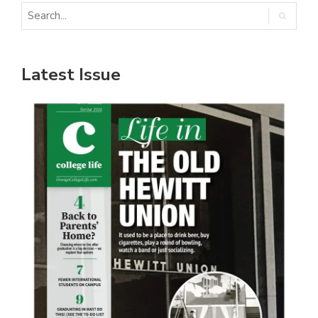
Latest Issue