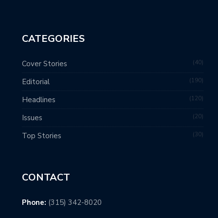
CATEGORIES
40
Cover Stories
190
Editorial
120
Headlines
20
Issues
30
Top Stories
CONTACT
Phone:
(315) 342-8020