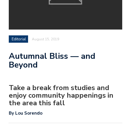
Editorial
August 15, 2019
Autumnal Bliss — and
Beyond
Take a break from studies and
enjoy community happenings in
the area this fall
By Lou Sorendo