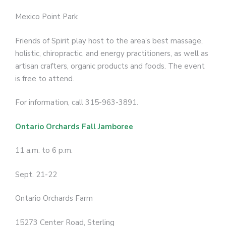
Mexico Point Park
Friends of Spirit play host to the area’s best massage,
holistic, chiropractic, and energy practitioners, as well as
artisan crafters, organic products and foods. The event
is free to attend.
For information, call 315-963-3891.
Ontario Orchards Fall Jamboree
11 a.m. to 6 p.m.
Sept. 21-22
Ontario Orchards Farm
15273 Center Road, Sterling