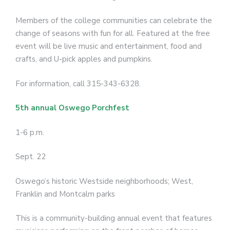
Members of the college communities can celebrate the
change of seasons with fun for all. Featured at the free
event will be live music and entertainment, food and
crafts, and U-pick apples and pumpkins.
For information, call 315-343-6328.
5th annual Oswego Porchfest
1-6 p.m.
Sept. 22
Oswego’s historic Westside neighborhoods; West,
Franklin and Montcalm parks
This is a community-building annual event that features