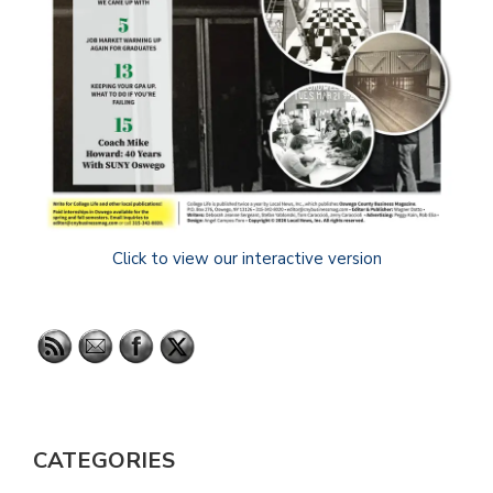
Click to view our interactive version
CATEGORIES