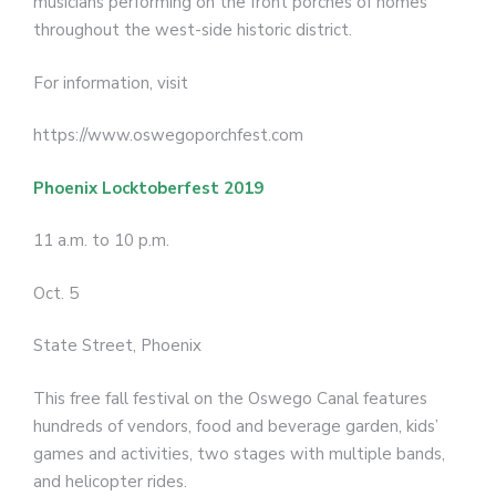
musicians performing on the front porches of homes
throughout the west-side historic district.
For information, visit
https://www.oswegoporchfest.com
Phoenix Locktoberfest 2019
11 a.m. to 10 p.m.
Oct. 5
State Street, Phoenix
This free fall festival on the Oswego Canal features
hundreds of vendors, food and beverage garden, kids’
games and activities, two stages with multiple bands,
and helicopter rides.