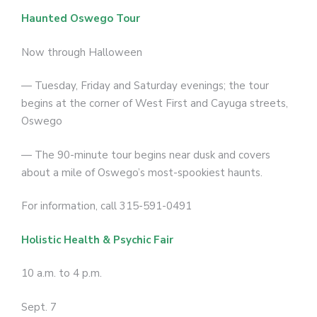
Haunted Oswego Tour
Now through Halloween
— Tuesday, Friday and Saturday evenings; the tour
begins at the corner of West First and Cayuga streets,
Oswego
— The 90-minute tour begins near dusk and covers
about a mile of Oswego’s most-spookiest haunts.
For information, call 315-591-0491
Holistic Health & Psychic Fair
10 a.m. to 4 p.m.
Sept. 7