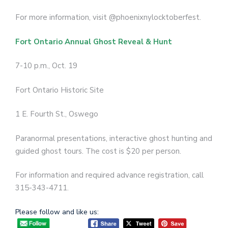
For more information, visit @phoenixnylocktoberfest.
Fort Ontario Annual Ghost Reveal & Hunt
7-10 p.m., Oct. 19
Fort Ontario Historic Site
1 E. Fourth St., Oswego
Paranormal presentations, interactive ghost hunting and
guided ghost tours. The cost is $20 per person.
For information and required advance registration, call
315-343-4711.
Please follow and like us: