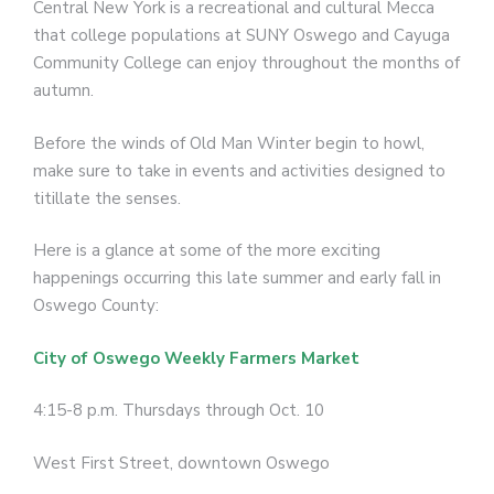
Central New York is a recreational and cultural Mecca
that college populations at SUNY Oswego and Cayuga
Community College can enjoy throughout the months of
autumn.
Before the winds of Old Man Winter begin to howl,
make sure to take in events and activities designed to
titillate the senses.
Here is a glance at some of the more exciting
happenings occurring this late summer and early fall in
Oswego County:
City of Oswego Weekly Farmers Market
4:15-8 p.m. Thursdays through Oct. 10
West First Street, downtown Oswego