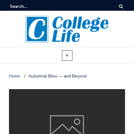
Home
/
Autumnal Bliss — and Beyond