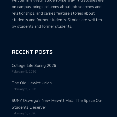
written in a lively, student-like way. It discusses life
on campus, brings columns about job searches and
relationships, and carries feature stories about
students and former students. Stories are written
by students and former students.
RECENT POSTS
College Life Spring 2026
February 5, 2026
The Old Hewitt Union
February 5, 2026
SUNY Oswego’s New Hewitt Hall: ‘The Space Our
Students Deserve’
February 5, 2026