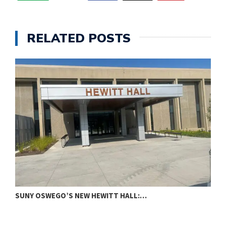
RELATED POSTS
SUNY OSWEGO’S NEW HEWITT HALL:…
C