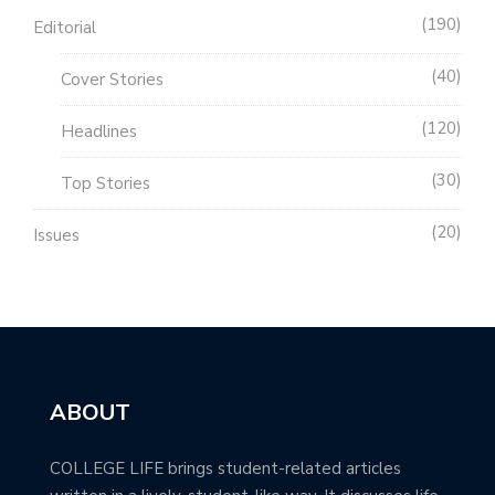
190
Editorial
40
Cover Stories
120
Headlines
30
Top Stories
20
Issues
ABOUT
COLLEGE LIFE brings student-related articles