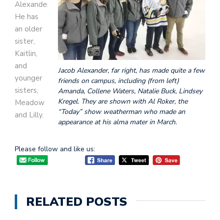
Alexander.
He has
an older
sister,
Kaitlin,
and
Jacob Alexander, far right, has made quite a few
younger
friends on campus, including (from left)
sisters,
Amanda, Collene Waters, Natalie Buck, Lindsey
Kregel. They are shown with Al Roker, the
Meadow
“Today” show weatherman who made an
and Lilly.
appearance at his alma mater in March.
Please follow and like us:
RELATED POSTS