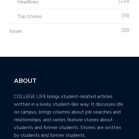
120
Headlines
30
Top Stories
20
Issues
ABOUT
COLLEGE LIFE brings student-related articles
written in a lively, student-like way. It discusses life
on campus, brings columns about job searches and
relationships, and carries feature stories about
students and former students. Stories are written
by students and former students.