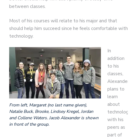
between classes.
Most of his courses will relate to his major and that
should help him succeed since he feels comfortable with
technology.
In
addition
to his
classes,
Alexander
plans to
learn
about
From left, Margaret (no last name given),
Natalie Buck, Brooke, Lindsey Kregel, Jordan
technology
and Collene Waters. Jacob Alexander is shown
with his
in front of the group.
peers as
part of