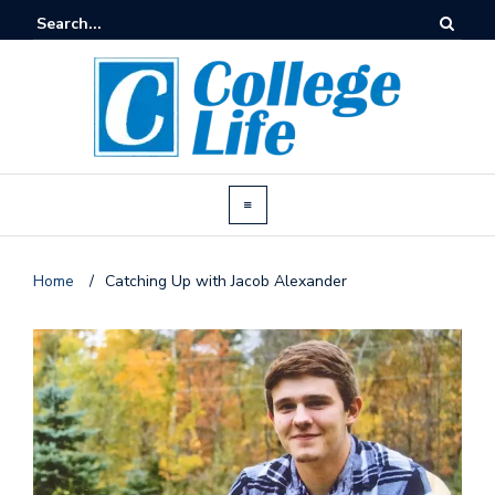
Home
/
Catching Up with Jacob Alexander