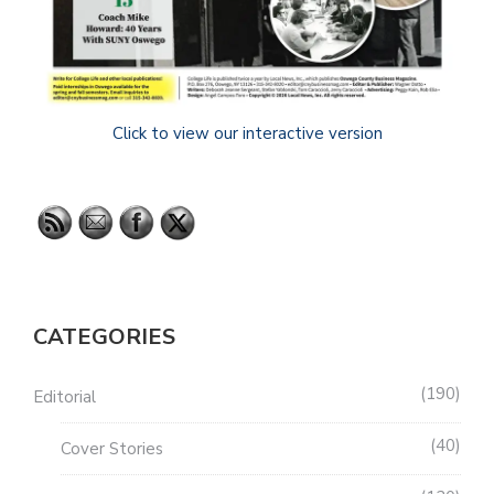
Click to view our interactive version
CATEGORIES
190
Editorial
40
Cover Stories