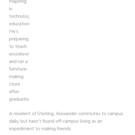
majoring
in
technology
education.
He’s
preparing
to teach
woodworking
and run a
furniture-
making
store
after
graduation.
A resident of Sterling, Alexander commutes to campus
daily, but hasn’t found off-campus living as an
impediment to making friends.