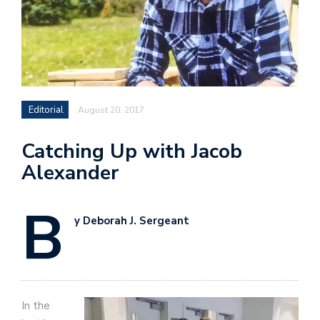
Editorial
August 20, 2017
Catching Up with Jacob
Alexander
B
y Deborah J. Sergeant
In the