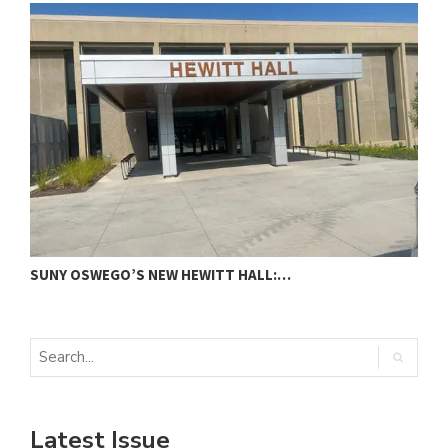
SUNY OSWEGO’S NEW HEWITT HALL:…
C
Latest Issue