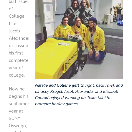
last issue
of
College
Life,
Jacob
Alexander
discussed
his first
completed
year of
college.
Natalie and Collene (left to right, back row), and
Now he
Lindsey Kregel, Jacob Alexander and Elizabeth
begins his
Conrad enjoyed working on Team Mini to
sophomore
promote hockey games.
year at
SUNY
Oswego,