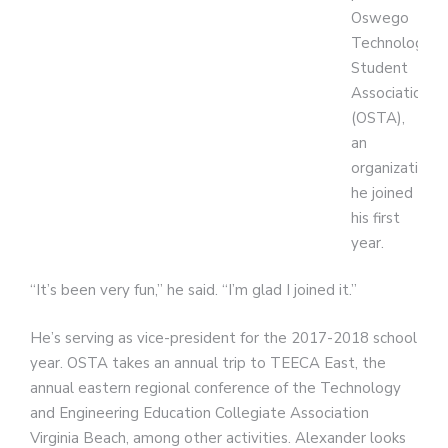
Oswego
Technology
Student
Association
(OSTA),
an
organization
he joined
his first
year.
“It’s been very fun,” he said. “I’m glad I joined it.”
He’s serving as vice-president for the 2017-2018 school
year. OSTA takes an annual trip to TEECA East, the
annual eastern regional conference of the Technology
and Engineering Education Collegiate Association
Virginia Beach, among other activities. Alexander looks