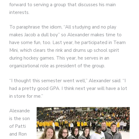
forward to serving a group that discusses his main
interests.
To paraphrase the idiom, “All studying and no play
makes Jacob a dull boy” so Alexander makes time to
have some fun, too. Last year, he participated in Team
Mini, which clears the rink and drums up school spirit
during hockey games. This year, he serves in an
organizational role as president of the group.
“I thought this semester went well,” Alexander said. “I
had a pretty good GPA. I think next year will have a lot
in store for me.”
Alexander
is the son
of Patti
and Ron