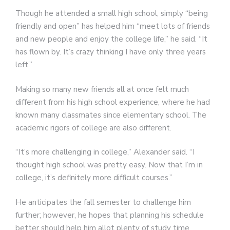
Though he attended a small high school, simply “being
friendly and open” has helped him “meet lots of friends
and new people and enjoy the college life,” he said. “It
has flown by. It’s crazy thinking I have only three years
left.”
Making so many new friends all at once felt much
different from his high school experience, where he had
known many classmates since elementary school. The
academic rigors of college are also different.
“It’s more challenging in college,” Alexander said. “I
thought high school was pretty easy. Now that I’m in
college, it’s definitely more difficult courses.”
He anticipates the fall semester to challenge him
further; however, he hopes that planning his schedule
better should help him allot plenty of study time