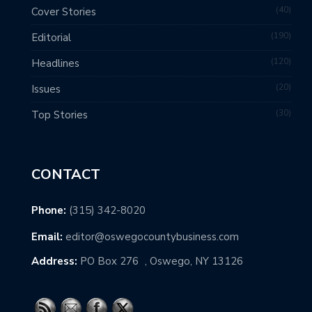
40
Cover Stories
190
Editorial
120
Headlines
20
Issues
30
Top Stories
CONTACT
Phone:
(315) 342-8020
Email:
editor@oswegocountybusiness.com
Address:
PO Box 276 , Oswego, NY 13126