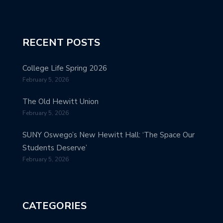
RECENT POSTS
College Life Spring 2026
February 5, 2026
The Old Hewitt Union
February 5, 2026
SUNY Oswego’s New Hewitt Hall: ‘The Space Our
Students Deserve’
February 5, 2026
CATEGORIES