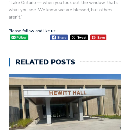
“Lake Ontario — when you look out the window, that’s
what you see. We know we are blessed, but others
aren’t.”
Please follow and like us:
RELATED POSTS