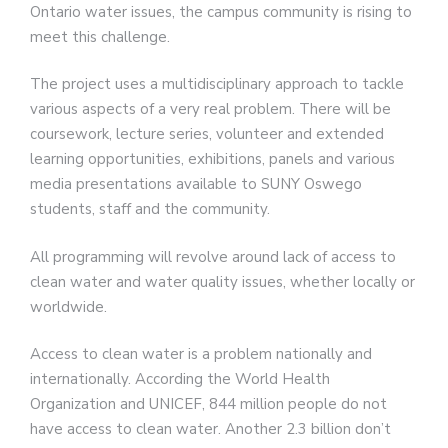
Ontario water issues, the campus community is rising to
meet this challenge.
The project uses a multidisciplinary approach to tackle
various aspects of a very real problem. There will be
coursework, lecture series, volunteer and extended
learning opportunities, exhibitions, panels and various
media presentations available to SUNY Oswego
students, staff and the community.
All programming will revolve around lack of access to
clean water and water quality issues, whether locally or
worldwide.
Access to clean water is a problem nationally and
internationally. According the World Health
Organization and UNICEF, 844 million people do not
have access to clean water. Another 2.3 billion don’t