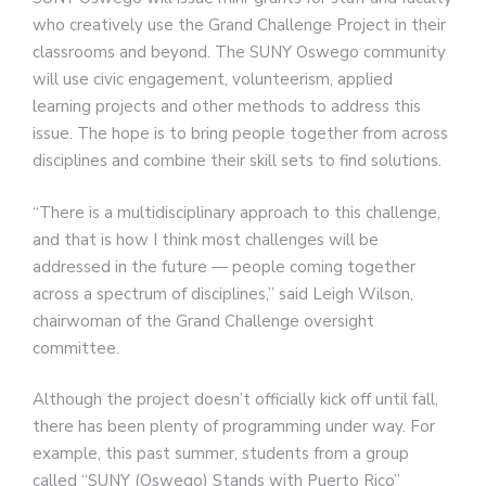
who creatively use the Grand Challenge Project in their
classrooms and beyond. The SUNY Oswego community
will use civic engagement, volunteerism, applied
learning projects and other methods to address this
issue. The hope is to bring people together from across
disciplines and combine their skill sets to find solutions.
“There is a multidisciplinary approach to this challenge,
and that is how I think most challenges will be
addressed in the future — people coming together
across a spectrum of disciplines,” said Leigh Wilson,
chairwoman of the Grand Challenge oversight
committee.
Although the project doesn’t officially kick off until fall,
there has been plenty of programming under way. For
example, this past summer, students from a group
called “SUNY (Oswego) Stands with Puerto Rico”