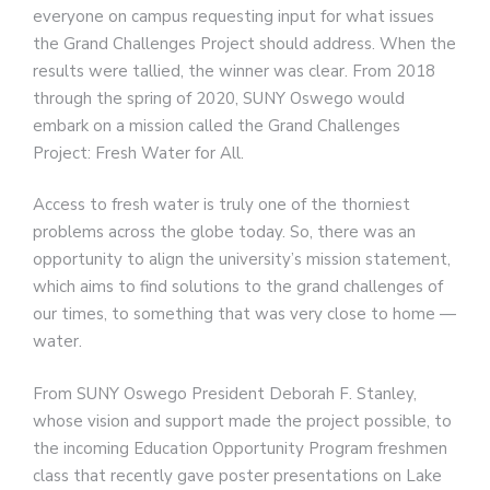
everyone on campus requesting input for what issues
the Grand Challenges Project should address. When the
results were tallied, the winner was clear. From 2018
through the spring of 2020, SUNY Oswego would
embark on a mission called the Grand Challenges
Project: Fresh Water for All.
Access to fresh water is truly one of the thorniest
problems across the globe today. So, there was an
opportunity to align the university’s mission statement,
which aims to find solutions to the grand challenges of
our times, to something that was very close to home —
water.
From SUNY Oswego President Deborah F. Stanley,
whose vision and support made the project possible, to
the incoming Education Opportunity Program freshmen
class that recently gave poster presentations on Lake