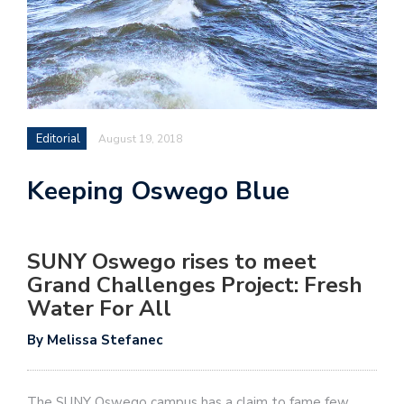
Editorial
August 19, 2018
Keeping Oswego Blue
SUNY Oswego rises to meet
Grand Challenges Project: Fresh
Water For All
By Melissa Stefanec
The SUNY Oswego campus has a claim to fame few