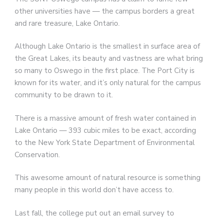
other universities have — the campus borders a great
and rare treasure, Lake Ontario.
Although Lake Ontario is the smallest in surface area of
the Great Lakes, its beauty and vastness are what bring
so many to Oswego in the first place. The Port City is
known for its water, and it’s only natural for the campus
community to be drawn to it.
There is a massive amount of fresh water contained in
Lake Ontario — 393 cubic miles to be exact, according
to the New York State Department of Environmental
Conservation.
This awesome amount of natural resource is something
many people in this world don’t have access to.
Last fall, the college put out an email survey to