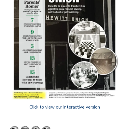
Click to view our interactive version