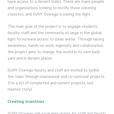
have access to a decent toilet. There are many people
and organizations looking to rectify those sobering
statistics, and SUNY Oswego is joining the fight.
The main goal of the project is to engage students,
faculty, staff and the community at large in the global
fight to increase access to clean water. Through raising
awareness, hands-on work, ingenuity and collaboration,
the project aims to change the world in its own back
yard and in distant places.
SUNY Oswego faculty and staff are invited to tackle
this topic through coursework and co-curricular projects.
(For a list of completed and current projects, see
related story).
Creating incentives
SUNY Oswego will issue mini-grants for staff and faculty