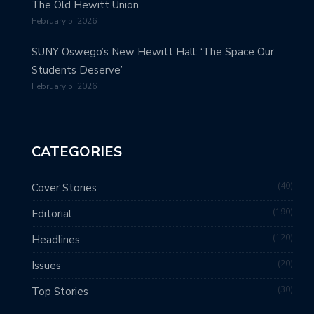
The Old Hewitt Union
February 5, 2026
SUNY Oswego’s New Hewitt Hall: ‘The Space Our
Students Deserve’
February 5, 2026
CATEGORIES
40
Cover Stories
190
Editorial
120
Headlines
20
Issues
30
Top Stories