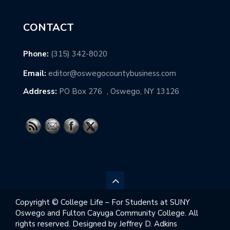
CONTACT
Phone:
(315) 342-8020
Email:
editor@oswegocountybusiness.com
Address:
PO Box 276 , Oswego, NY 13126
Copyright © College Life – For Students at SUNY
Oswego and Fulton Cayuga Community College. All
rights reserved. Designed by Jeffrey D. Adkins