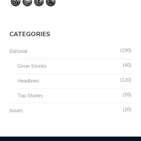
CATEGORIES
190
Editorial
40
Cover Stories
120
Headlines
30
Top Stories
20
Issues