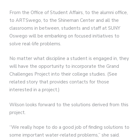
From the Office of Student Affairs, to the alumni office,
to ARTSwego, to the Shineman Center and all the
classrooms in between, students and staff at SUNY
Oswego will be embarking on focused initiatives to
solve real-life problems.
No matter what discipline a student is engaged in, they
will have the opportunity to incorporate the Grand
Challenges Project into their college studies. (See
related story that provides contacts for those
interested in a project.)
Wilson looks forward to the solutions derived from this
project.
“We really hope to do a good job of finding solutions to
some important water-related problems,” she said.