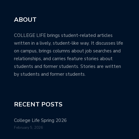
ABOUT
COLLEGE LIFE brings student-related articles
written in a lively, student-like way. It discusses life
on campus, brings columns about job searches and
relationships, and carries feature stories about
students and former students. Stories are written
by students and former students.
RECENT POSTS
College Life Spring 2026
February 5, 2026