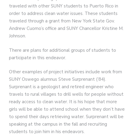
traveled with other SUNY students to Puerto Rico in
order to address clean water issues. These students
traveled through a grant from New York State Gov.
Andrew Cuomo’s office and SUNY Chancellor Kristine M.
Johnson.
There are plans for additional groups of students to
participate in this endeavor.
Other examples of project initiatives include work from
SUNY Oswego alumnus Steve Surprenant (’84).
Surprenant is a geologist and retired engineer who
travels to rural villages to drill wells for people without
ready access to clean water. It is his hope that more
girls will be able to attend school when they don’t have
to spend their days retrieving water. Surprenant will be
speaking at the campus in the fall and recruiting
students to join him in his endeavors.