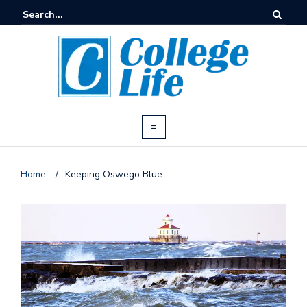
Home
/
Keeping Oswego Blue