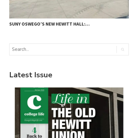
SUNY OSWEGO’S NEW HEWITT HALL:…
C
Latest Issue