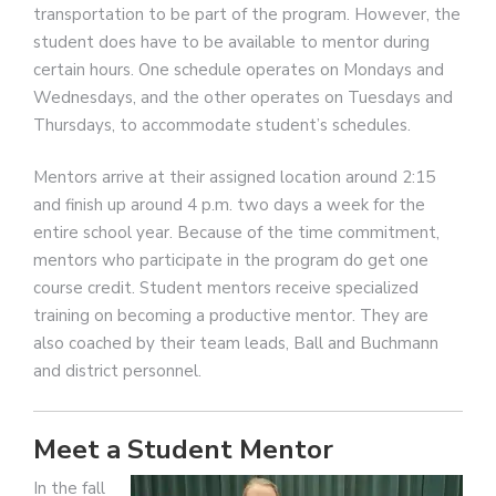
transportation to be part of the program. However, the
student does have to be available to mentor during
certain hours. One schedule operates on Mondays and
Wednesdays, and the other operates on Tuesdays and
Thursdays, to accommodate student’s schedules.
Mentors arrive at their assigned location around 2:15
and finish up around 4 p.m. two days a week for the
entire school year. Because of the time commitment,
mentors who participate in the program do get one
course credit. Student mentors receive specialized
training on becoming a productive mentor. They are
also coached by their team leads, Ball and Buchmann
and district personnel.
Meet a Student Mentor
In the fall