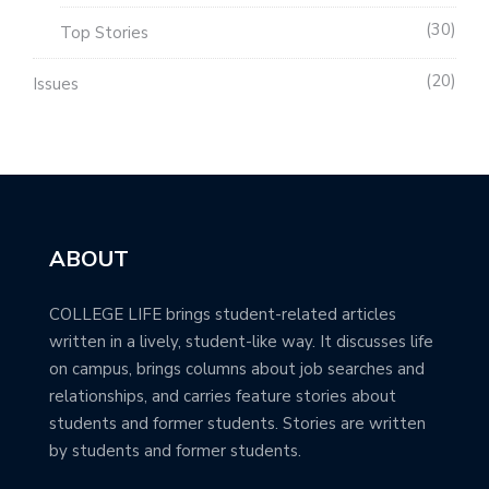
30
Top Stories
20
Issues
ABOUT
COLLEGE LIFE brings student-related articles
written in a lively, student-like way. It discusses life
on campus, brings columns about job searches and
relationships, and carries feature stories about
students and former students. Stories are written
by students and former students.