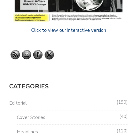
Click to view our interactive version
CATEGORIES
190
Editorial
40
Cover Stories
120
Headlines