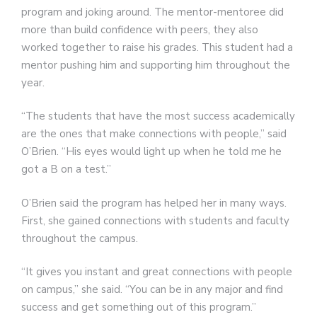
program and joking around. The mentor-mentoree did
more than build confidence with peers, they also
worked together to raise his grades. This student had a
mentor pushing him and supporting him throughout the
year.
“The students that have the most success academically
are the ones that make connections with people,” said
O’Brien. “His eyes would light up when he told me he
got a B on a test.”
O’Brien said the program has helped her in many ways.
First, she gained connections with students and faculty
throughout the campus.
“It gives you instant and great connections with people
on campus,” she said. “You can be in any major and find
success and get something out of this program.”