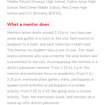
Middle School, Oswego High School, Fulton Junior High
School, Red Creek Middle School, Red Creek High
School and CiTi (formerly BOCES).
What a mentor does
Mentors arrive onsite around 2:15 p.m. two days per
week and gather in a room at the site. Each mentor is
assigned to a team, and each team has a team lead.
The mentor-to-student ratio is one to one. The team
lead is someone who was a mentor the year before and
is promoted to the role. Accompanying the mentors is a
district personnel member. From 2:15 to 3 p.m. the
mentor and mentoree focus on academics. From 3 to
3:20 p.m. everyone plays games, crafts, participates in
spoken word activities or participates in a similar
activity. From 3:20 to 3:45, the group does a closure
activity. Then, the mentorees leave, and mentors do a
round-up with district personnel.