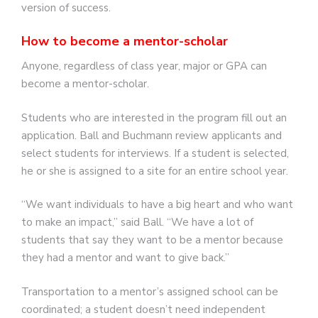
version of success.
How to become a mentor-scholar
Anyone, regardless of class year, major or GPA can
become a mentor-scholar.
Students who are interested in the program fill out an
application. Ball and Buchmann review applicants and
select students for interviews. If a student is selected,
he or she is assigned to a site for an entire school year.
“We want individuals to have a big heart and who want
to make an impact,” said Ball. “We have a lot of
students that say they want to be a mentor because
they had a mentor and want to give back.”
Transportation to a mentor’s assigned school can be
coordinated; a student doesn’t need independent