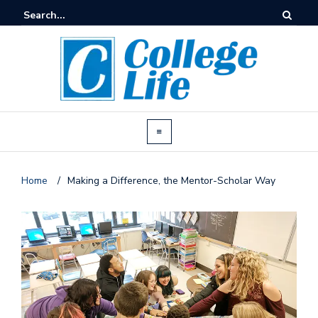
Home
/
Making a Difference, the Mentor-Scholar Way