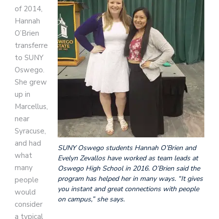
of 2014,
Hannah
O’Brien
transferred
to SUNY
Oswego.
She grew
up in
Marcellus,
near
Syracuse,
and had
SUNY Oswego students Hannah O’Brien and
what
Evelyn Zevallos have worked as team leads at
many
Oswego High School in 2016. O’Brien said the
program has helped her in many ways. “It gives
people
you instant and great connections with people
would
on campus,” she says.
consider
a typical