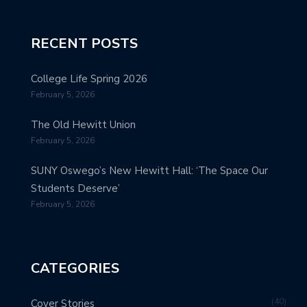
RECENT POSTS
College Life Spring 2026
February 5, 2026
The Old Hewitt Union
February 5, 2026
SUNY Oswego’s New Hewitt Hall: ‘The Space Our
Students Deserve’
February 5, 2026
CATEGORIES
40
Cover Stories