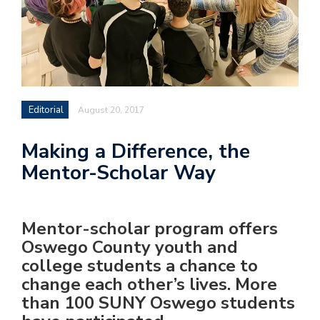
Editorial
August 20, 2017
Making a Difference, the
Mentor-Scholar Way
Mentor-scholar program offers
Oswego County youth and
college students a chance to
change each other’s lives. More
than 100 SUNY Oswego students