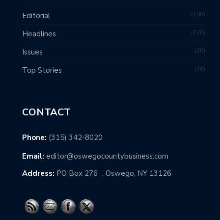
190
Editorial
120
Headlines
20
Issues
30
Top Stories
CONTACT
Phone:
(315) 342-8020
Email:
editor@oswegocountybusiness.com
Address:
PO Box 276 , Oswego, NY 13126