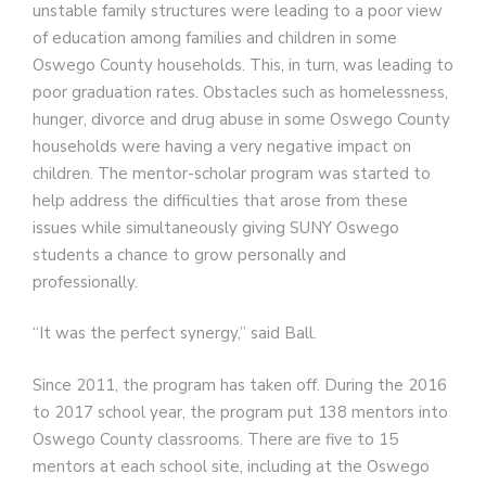
unstable family structures were leading to a poor view
of education among families and children in some
Oswego County households. This, in turn, was leading to
poor graduation rates. Obstacles such as homelessness,
hunger, divorce and drug abuse in some Oswego County
households were having a very negative impact on
children. The mentor-scholar program was started to
help address the difficulties that arose from these
issues while simultaneously giving SUNY Oswego
students a chance to grow personally and
professionally.
“It was the perfect synergy,” said Ball.
Since 2011, the program has taken off. During the 2016
to 2017 school year, the program put 138 mentors into
Oswego County classrooms. There are five to 15
mentors at each school site, including at the Oswego