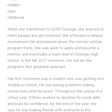
middle-
class
childhood.
When she transferred to SUNY Oswego, she wanted to
meet people and get involved. She attended a campus
involvement fair and learned about the mentor-scholar
program there. She was quick to apply and become a
mentor, and eventually a team lead at Oswego High
School. In the fall 2017 semester, she will be the
program’s first graduate assistant.
Her first mentoree was a student who was getting into
trouble at school. He was having problems making
connections with his peers. Throughout the course of a
school year, O’Brien worked to develop his social skills
and build his confidence. By the end of the year, she
says he was making friends with everyone in the