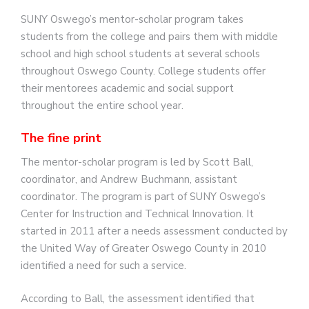
SUNY Oswego’s mentor-scholar program takes
students from the college and pairs them with middle
school and high school students at several schools
throughout Oswego County. College students offer
their mentorees academic and social support
throughout the entire school year.
The fine print
The mentor-scholar program is led by Scott Ball,
coordinator, and Andrew Buchmann, assistant
coordinator. The program is part of SUNY Oswego’s
Center for Instruction and Technical Innovation. It
started in 2011 after a needs assessment conducted by
the United Way of Greater Oswego County in 2010
identified a need for such a service.
According to Ball, the assessment identified that