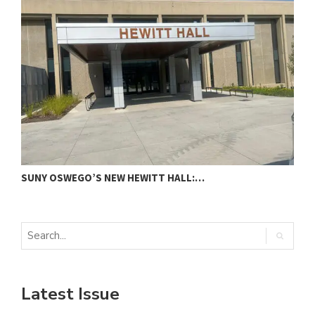
SUNY OSWEGO’S NEW HEWITT HALL:…
C
Latest Issue