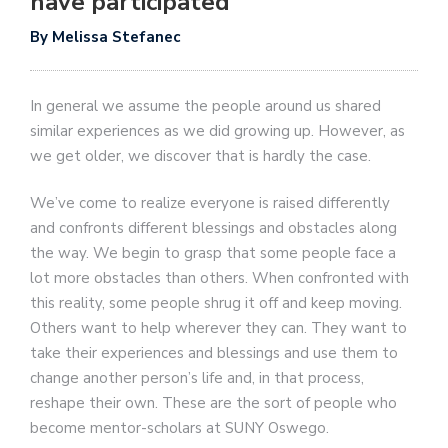
have participated
By Melissa Stefanec
In general we assume the people around us shared
similar experiences as we did growing up. However, as
we get older, we discover that is hardly the case.
We’ve come to realize everyone is raised differently
and confronts different blessings and obstacles along
the way. We begin to grasp that some people face a
lot more obstacles than others. When confronted with
this reality, some people shrug it off and keep moving.
Others want to help wherever they can. They want to
take their experiences and blessings and use them to
change another person’s life and, in that process,
reshape their own. These are the sort of people who
become mentor-scholars at SUNY Oswego.