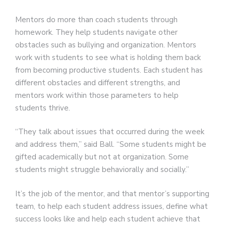
Mentors do more than coach students through
homework. They help students navigate other
obstacles such as bullying and organization. Mentors
work with students to see what is holding them back
from becoming productive students. Each student has
different obstacles and different strengths, and
mentors work within those parameters to help
students thrive.
“They talk about issues that occurred during the week
and address them,” said Ball. “Some students might be
gifted academically but not at organization. Some
students might struggle behaviorally and socially.”
It’s the job of the mentor, and that mentor’s supporting
team, to help each student address issues, define what
success looks like and help each student achieve that