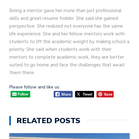
Being a mentor gave her more than just professional
skills and great resume fodder. She said she gained
perspective. She realized not everyone has the same
life experience. She and her fellow mentors work with
students to lift the academic weight by making school a
priority. She said when students work with their
mentors to complete academic work, they are better
suited to go home and face the challenges that await
them there.
Please follow and like us:
RELATED POSTS