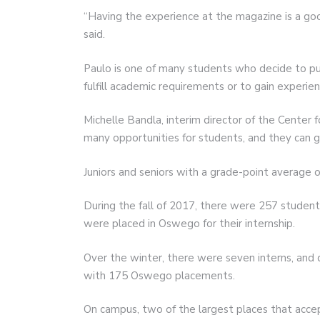
“Having the experience at the magazine is a good
said.
Paulo is one of many students who decide to pur
fulfill academic requirements or to gain experien
Michelle Bandla, interim director of the Center 
many opportunities for students, and they can g
Juniors and seniors with a grade-point average of
During the fall of 2017, there were 257 students
were placed in Oswego for their internship.
Over the winter, there were seven interns, and 
with 175 Oswego placements.
On campus, two of the largest places that accep