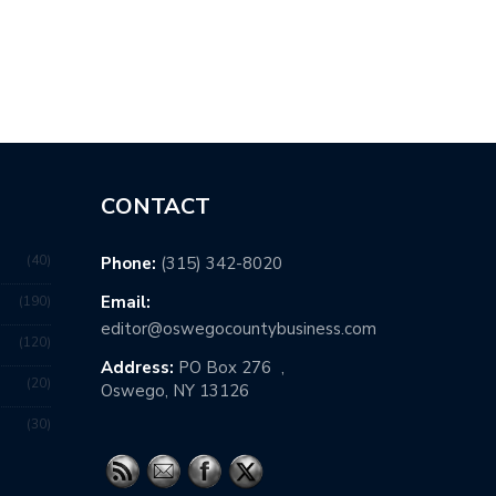
K TO PARENTS’ HOME?
WHICH INDUSTRIES ARE HIRING
RIGHT…
CONTACT
40
Phone:
(315) 342-8020
Email:
190
editor@oswegocountybusiness.com
120
Address:
PO Box 276 ,
20
Oswego, NY 13126
30