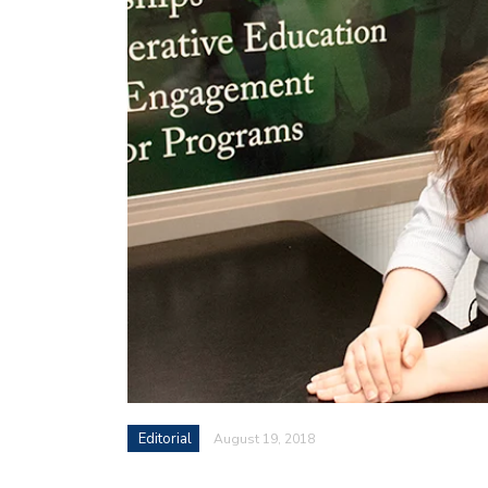
Editorial
August 19, 2018