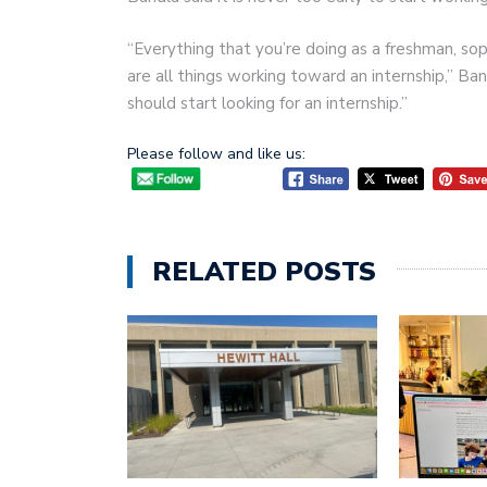
“Everything that you’re doing as a freshman, so
are all things working toward an internship,” Ban
should start looking for an internship.”
Please follow and like us:
RELATED POSTS