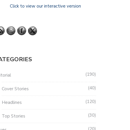
Click to view our interactive version
ATEGORIES
190
torial
40
Cover Stories
120
Headlines
30
Top Stories
20
sues