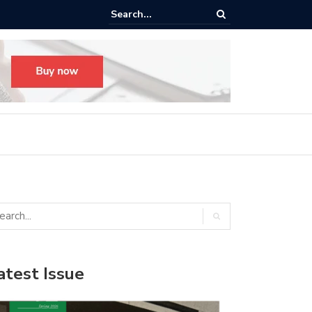
ego’s New Hewitt Hall: ‘The Space Our Students Deserve’
atest Issue