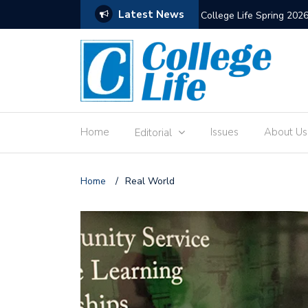
Latest News
The Old Hewitt Union
Home
Issues
About Us
Editorial
Home
/
Real World