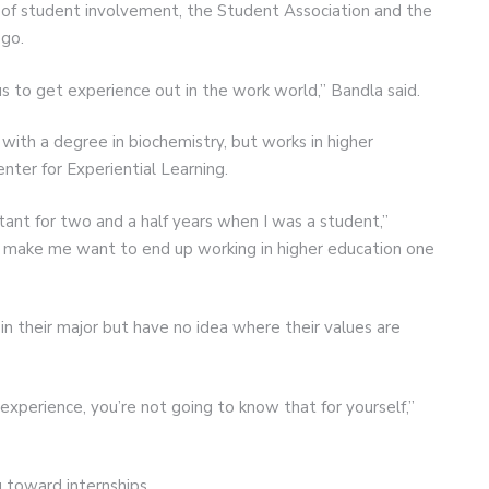
d of student involvement, the Student Association and the
go.
 to get experience out in the work world,” Bandla said.
ith a degree in biochemistry, but works in higher
nter for Experiential Learning.
tant for two and a half years when I was a student,”
 to make me want to end up working in higher education one
n their major but have no idea where their values are
 experience, you’re not going to know that for yourself,”
g toward internships.