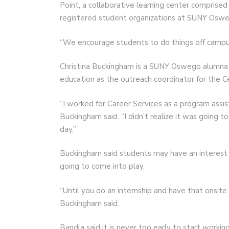
Point, a collaborative learning center comprise
registered student organizations at SUNY Oswe
“We encourage students to do things off campus
Christina Buckingham is a SUNY Oswego alumna w
education as the outreach coordinator for the Ce
“I worked for Career Services as a program assis
Buckingham said. “I didn’t realize it was going
day.”
Buckingham said students may have an interest i
going to come into play.
“Until you do an internship and have that onsite
Buckingham said.
Bandla said it is never too early to start workin