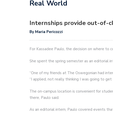
Real World
Internships provide out-of-
By Maria Pericozzi
For Kassadee Paulo, the decision on where to c
She spent the spring semester as an editorial 
“One of my friends at The Oswegonian had inte
“I applied, not really thinking I was going to get it
The on-campus location is convenient for studen
there, Paulo said.
As an editorial intern, Paulo covered events th