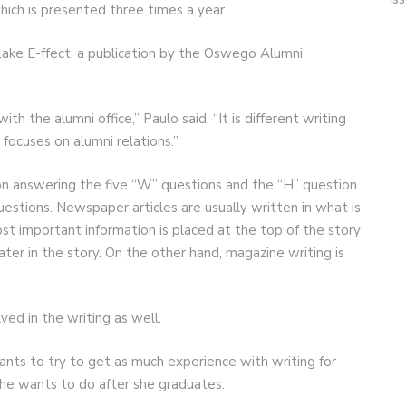
ich is presented three times a year.
 Lake E-ffect, a publication by the Oswego Alumni
with the alumni office,” Paulo said. “It is different writing
focuses on alumni relations.”
n answering the five “W” questions and the “H” question
tions. Newspaper articles are usually written in what is
st important information is placed at the top of the story
ater in the story. On the other hand, magazine writing is
ved in the writing as well.
wants to try to get as much experience with writing for
she wants to do after she graduates.