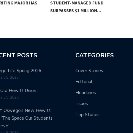
RITING MAJOR HAS
STUDENT-MANAGED FUND
BAC
SURPASSES $1 MILLION…
CENT POSTS
CATEGORIES
ege Life Spring 2026
Cover Stories
ary 5, 2026
Editorial
Old Hewitt Union
Headlines
ary 5, 2026
Issues
Y Oswego’s New Hewitt
Top Stories
: ‘The Space Our Students
rve’
ary 5, 2026