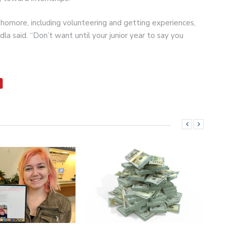
phomore, including volunteering and getting experiences,
dla said. “Don’t want until your junior year to say you