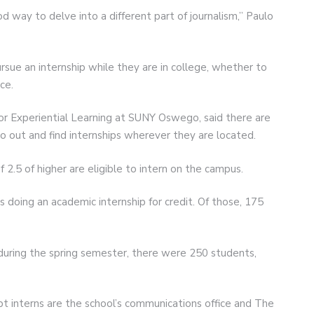
 way to delve into a different part of journalism,” Paulo
sue an internship while they are in college, whether to
ce.
for Experiential Learning at SUNY Oswego, said there are
o out and find internships wherever they are located.
 2.5 of higher are eligible to intern on the campus.
 doing an academic internship for credit. Of those, 175
during the spring semester, there were 250 students,
t interns are the school’s communications office and The