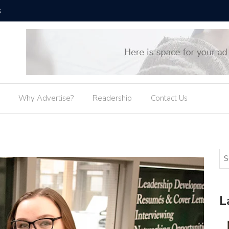
SUNY Osw
Why Advertise?
Readership
Contact Us
L