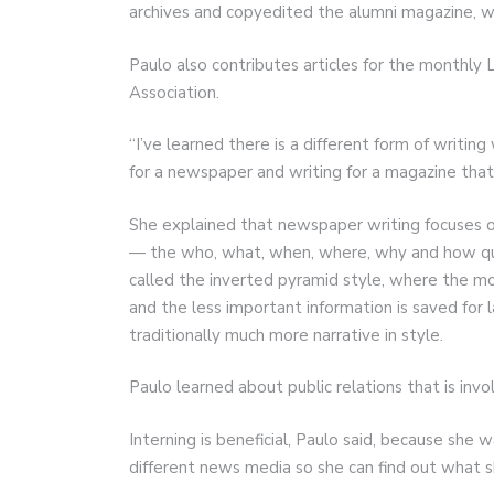
archives and copyedited the alumni magazine, wh
Paulo also contributes articles for the monthly
Association.
“I’ve learned there is a different form of writing 
for a newspaper and writing for a magazine that 
She explained that newspaper writing focuses o
— the who, what, when, where, why and how ques
called the inverted pyramid style, where the mo
and the less important information is saved for l
traditionally much more narrative in style.
Paulo learned about public relations that is invol
Interning is beneficial, Paulo said, because she 
different news media so she can find out what 