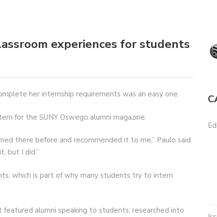
classroom experiences for students
omplete her internship requirements was an easy one.
C
intern for the SUNY Oswego alumni magazine.
Edi
rned there before and recommended it to me,” Paulo said.
, but I did.”
ts, which is part of why many students try to intern
at featured alumni speaking to students; researched into
Is