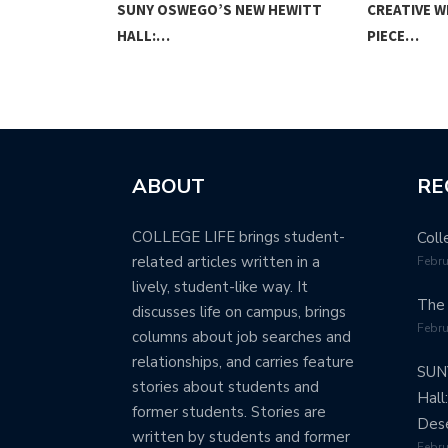
NION
SUNY OSWEGO’S NEW HEWITT
CREATIVE W
HALL:…
PIECE…
ABOUT
RE
COLLEGE LIFE brings student-
Coll
related articles written in a
Febru
lively, student-like way. It
The 
discusses life on campus, brings
Febru
columns about job searches and
relationships, and carries feature
SUN
stories about students and
Hall
former students. Stories are
Dese
written by students and former
Febru