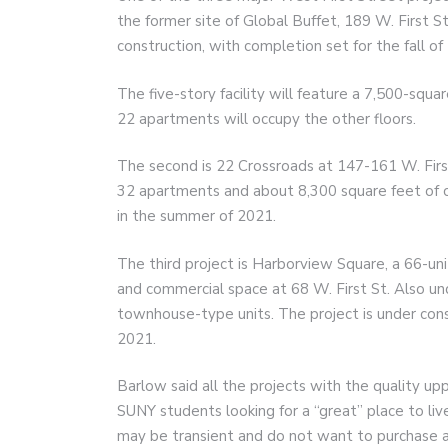
the former site of Global Buffet, 189 W. First St
construction, with completion set for the fall of
The five-story facility will feature a 7,500-squa
22 apartments will occupy the other floors.
The second is 22 Crossroads at 147-161 W. First
32 apartments and about 8,300 square feet of 
in the summer of 2021.
The third project is Harborview Square, a 66-un
and commercial space at 68 W. First St. Also un
townhouse-type units. The project is under con
2021.
Barlow said all the projects with the quality upp
SUNY students looking for a “great” place to li
may be transient and do not want to purchase 