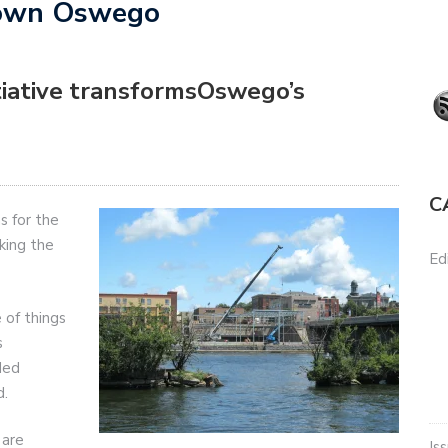
town Oswego
tiative transformsOswego’s
C
 for the
king the
Edi
 of things
s
ded
d.
 are
Is