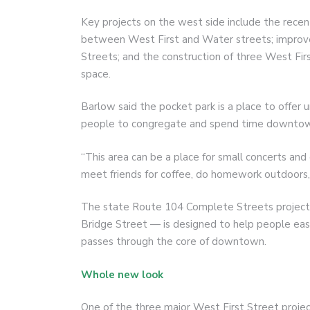
Key projects on the west side include the rec
between West First and Water streets; impro
Streets; and the construction of three West Firs
space.
Barlow said the pocket park is a place to offer 
people to congregate and spend time downto
“This area can be a place for small concerts and
meet friends for coffee, do homework outdoors, 
The state Route 104 Complete Streets projec
Bridge Street — is designed to help people easil
passes through the core of downtown.
Whole new look
One of the three major West First Street project