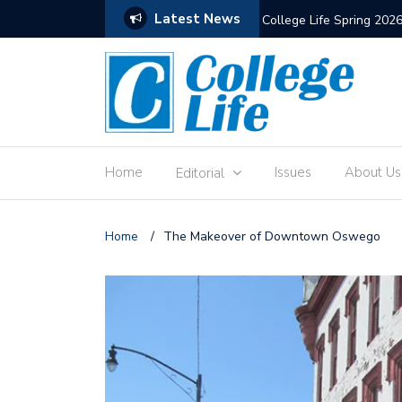
Latest News
The Old Hewitt Union
Home
Issues
About Us
Editorial
Home
/
The Makeover of Downtown Oswego