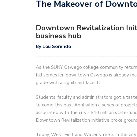
The Makeover of Down
Downtown Revitalization Ini
business hub
By Lou Sorendo
As the SUNY Oswego college community returns
fall semester, downtown Oswego is already ma
grade with a significant facelift.
Students, faculty and administrators got a taste
to come this past April when a series of project
associated with the city’s $10 million state-fun
Downtown Revitalization Initiative broke groun
Today, West First and Water streets in the city