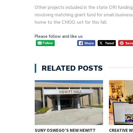
Other projects included in the state DRI fundin
revolving matching grant fund for small business
home to the CMOO, set for this fall.
Please follow and like us:
RELATED POSTS
NION
SUNY OSWEGO’S NEW HEWITT
CREATIVE W