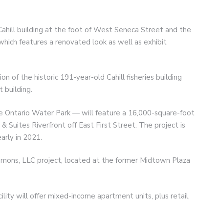
ahill building at the foot of West Seneca Street and the
hich features a renovated look as well as exhibit
on of the historic 191-year-old Cahill fisheries building
 building.
e Ontario Water Park — will feature a 16,000-square-foot
 & Suites Riverfront off East First Street. The project is
arly in 2021.
mmons, LLC project, located at the former Midtown Plaza
lity will offer mixed-income apartment units, plus retail,