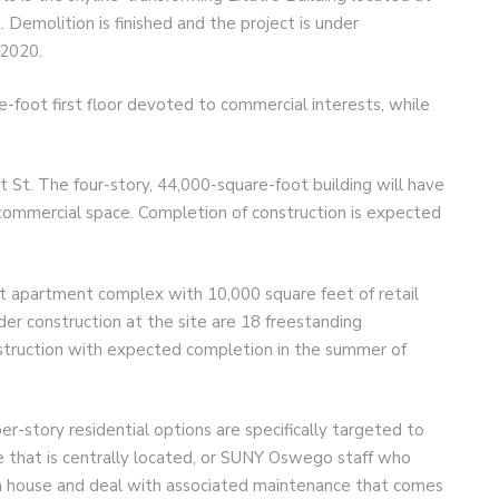
. Demolition is finished and the project is under
 2020.
re-foot first floor devoted to commercial interests, while
 St. The four-story, 44,000-square-foot building will have
commercial space. Completion of construction is expected
it apartment complex with 10,000 square feet of retail
der construction at the site are 18 freestanding
struction with expected completion in the summer of
er-story residential options are specifically targeted to
ve that is centrally located, or SUNY Oswego staff who
a house and deal with associated maintenance that comes