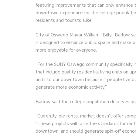
featuring improvements that can only enhance 
downtown experience for the college populatio
residents and tourists alike.
City of Oswego Mayor William “Billy” Barlow sa
is designed to enhance public space and make
more enjoyable for everyone.
“For the SUNY Oswego community specifically, 
that include quality residential living units on 
units to our downtown because if people live 
generate more economic activity.”
Barlow said the college population deserves qual
“Currently, our rental market doesn’t offer some 
“These projects will raise the standards for rental
downtown, and should generate spin-off economi