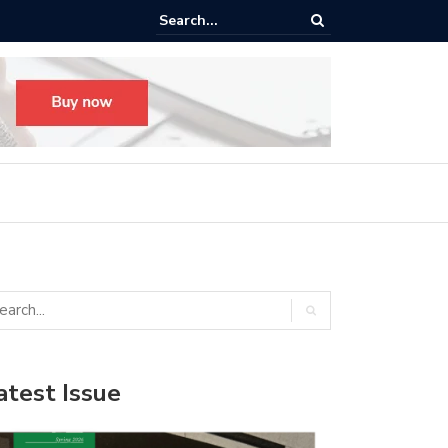
ego’s New Hewitt Hall: ‘The Space Our Students Deserve’
atest Issue