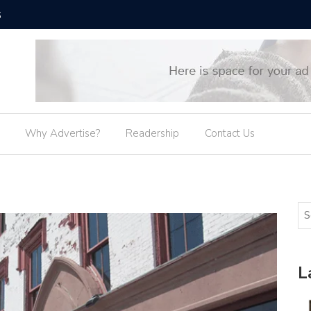
SUNY Osw
Why Advertise?
Readership
Contact Us
L