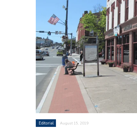
Editorial
August 15, 2019