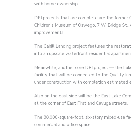
with home ownership.
DRI projects that are complete are the former C
Children’s Museum of Oswego, 7 W. Bridge St., w
improvements.
The Cahill Landing project features the restorati
into an upscale waterfront residential apartment
Meanwhile, another core DRI project — the Lak
facility that will be connected to the Quality Inn
under construction with completion estimated e
Also on the east side will be the East Lake Co
at the corner of East First and Cayuga streets.
The 88,000-square-foot, six-story mixed-use faci
commercial and office space.