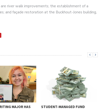
g are river walk improvements; the establishment of a
es; and façade restoration at the Buckhout-Jones building,
RITING MAJOR HAS
STUDENT-MANAGED FUND
BAC