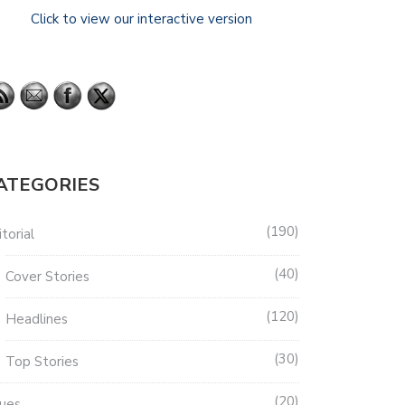
Click to view our interactive version
ATEGORIES
190
torial
40
Cover Stories
120
Headlines
30
Top Stories
20
sues