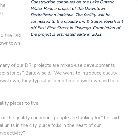
Construction continues on the Lake Ontario
the
Water Park, a project of the Downtown
n,
Revitalization Initiative. The facility will be
connected to the Quality Inn & Suites Riverfront
off East First Street in Oswego. Completion of
the project is estimated early in 2021.
id the DRI
 downtown
many of our DRI projects are mixed-use developments
upper stories,” Barlow said. “We want to introduce quality
downtown, they typically spend time downtown and help
ity places to live.
of the quality conditions people are looking for,” he said.
 units in the city, place folks in the heart of our
c activity.”