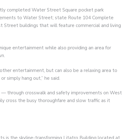
ently completed Water Street Square pocket park
vements to Water Street; state Route 104 Complete
t Street buildings that will feature commercial and living
unique entertainment while also providing an area for
wn.
 other entertainment, but can also be a relaxing area to
or simply hang out,” he said.
t — through crosswalk and safety improvements on West
y cross the busy thoroughfare and slow traffic as it
s is the skyline-transforming Litatro Building located at