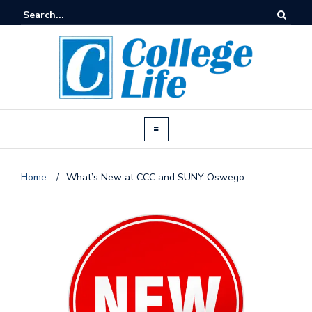
Home
/
What’s New at CCC and SUNY Oswego