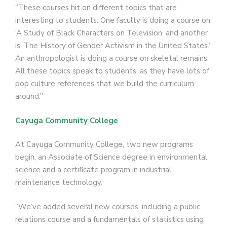
“These courses hit on different topics that are
interesting to students. One faculty is doing a course on
‘A Study of Black Characters on Television’ and another
is ‘The History of Gender Activism in the United States.’
An anthropologist is doing a course on skeletal remains.
All these topics speak to students, as they have lots of
pop culture references that we build the curriculum
around.”
Cayuga Community College
At Cayuga Community College, two new programs
begin, an Associate of Science degree in environmental
science and a certificate program in industrial
maintenance technology.
“We’ve added several new courses, including a public
relations course and a fundamentals of statistics using