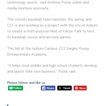
technology course,” said Andrew Poole, public and
media relations associate.
The school’s baseball team launches this spring, and
CCC is also working on a project with the city of Auburn
to create a multi-purpose field at Falcon Park to host
its baseball, soccer and lacrosse games.
This fall at the Auburn Campus, CCC begins Young
Entrepreneurs Academy.
“It helps local middle and high school students develop
and launch their own business,” Poole said.
Please follow and like us: