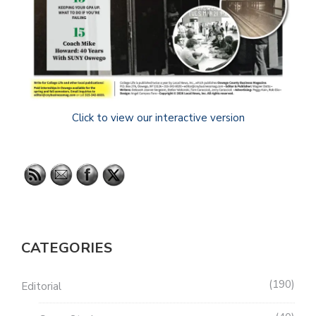
Click to view our interactive version
CATEGORIES
190
Editorial