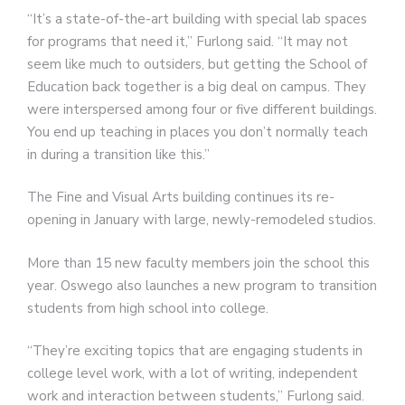
“It’s a state-of-the-art building with special lab spaces
for programs that need it,” Furlong said. “It may not
seem like much to outsiders, but getting the School of
Education back together is a big deal on campus. They
were interspersed among four or five different buildings.
You end up teaching in places you don’t normally teach
in during a transition like this.”
The Fine and Visual Arts building continues its re-
opening in January with large, newly-remodeled studios.
More than 15 new faculty members join the school this
year. Oswego also launches a new program to transition
students from high school into college.
“They’re exciting topics that are engaging students in
college level work, with a lot of writing, independent
work and interaction between students,” Furlong said.