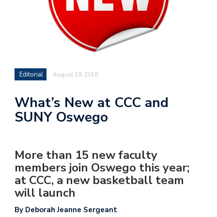
Editorial
August 19, 2018
What’s New at CCC and
SUNY Oswego
More than 15 new faculty
members join Oswego this year;
at CCC, a new basketball team
will launch
By Deborah Jeanne Sergeant