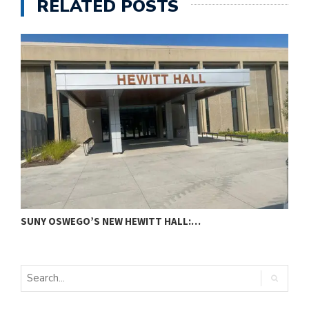
RELATED POSTS
SUNY OSWEGO’S NEW HEWITT HALL:…
C