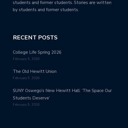
students and former students. Stories are written
by students and former students.
RECENT POSTS
College Life Spring 2026
February 5, 2026
The Old Hewitt Union
February 5, 2026
SUNY Oswego’s New Hewitt Hall: ‘The Space Our
Students Deserve’
February 5, 2026