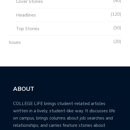
40
Cover Stories
120
Headlines
30
Top Stories
20
Issues
ABOUT
COLLEGE LIFE brings student-related articles
written in a lively, student-like way. It discusses life
on campus, brings columns about job searches and
relationships, and carries feature stories about