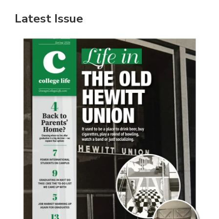
Latest Issue