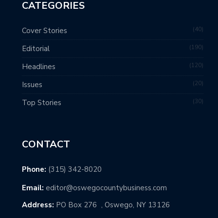
CATEGORIES
40
Cover Stories
190
Editorial
120
Headlines
20
Issues
30
Top Stories
CONTACT
Phone:
(315) 342-8020
Email:
editor@oswegocountybusiness.com
Address:
PO Box 276 , Oswego, NY 13126