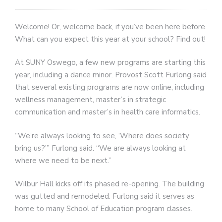
Welcome! Or, welcome back, if you’ve been here before.
What can you expect this year at your school? Find out!
At SUNY Oswego, a few new programs are starting this
year, including a dance minor. Provost Scott Furlong said
that several existing programs are now online, including
wellness management, master’s in strategic
communication and master’s in health care informatics.
“We’re always looking to see, ‘Where does society
bring us?’” Furlong said. “We are always looking at
where we need to be next.”
Wilbur Hall kicks off its phased re-opening. The building
was gutted and remodeled. Furlong said it serves as
home to many School of Education program classes.